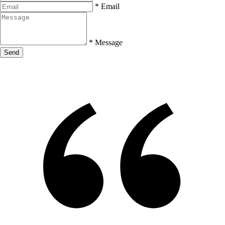
*
Email
*
Message
Send