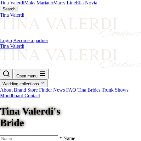
Tina Valerdi
Maks Mariano
Marry Line
Ella Novia
Search
Tina Valerdi
Login
Become a partner
Tina Valerdi
Open menu
Wedding collections
About Brand
Store Finder
News
FAQ
Tina Brides
Trunk Shows
Moodboard
Contact
Tina Valerdi's
Bride
*
Name